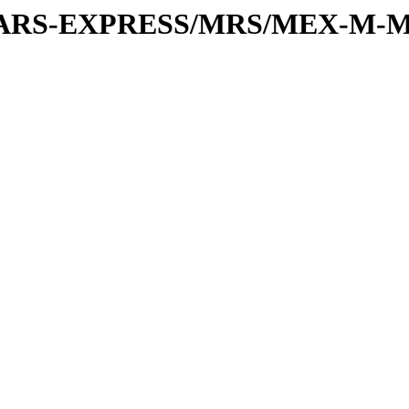
or/MARS-EXPRESS/MRS/MEX-M-M