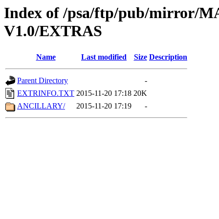
Index of /psa/ftp/pub/mirr
V1.0/EXTRAS
Name
Last modified
Size
Description
Parent Directory
-
EXTRINFO.TXT
2015-11-20 17:18
20K
ANCILLARY/
2015-11-20 17:19
-