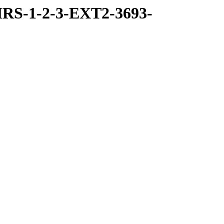
RS-1-2-3-EXT2-3693-