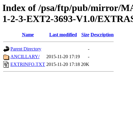
Index of /psa/ftp/pub/mirr
1-2-3-EXT2-3693-V1.0/EXTRA
Name
Last modified
Size
Description
Parent Directory
-
ANCILLARY/
2015-11-20 17:19
-
EXTRINFO.TXT
2015-11-20 17:18
20K