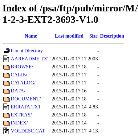
Index of /psa/ftp/pub/mirr
1-2-3-EXT2-3693-V1.0
Name
Last modified
Size
Description
Parent Directory
-
AAREADME.TXT
2015-11-20 17:17
200K
BROWSE/
2015-11-20 17:18
-
CALIB/
2015-11-20 17:17
-
CATALOG/
2015-11-20 17:17
-
DATA/
2015-11-20 17:16
-
DOCUMENT/
2015-11-20 17:18
-
ERRATA.TXT
2015-11-20 17:14
4.8K
EXTRAS/
2015-11-20 17:18
-
INDEX/
2015-11-20 17:14
-
VOLDESC.CAT
2015-11-20 17:17
4.1K