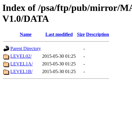
Index of /psa/ftp/pub/mirr
V1.0/DATA
Name
Last modified
Size
Description
Parent Directory
-
LEVEL02/
2015-05-30 01:25
-
LEVEL1A/
2015-05-30 01:25
-
LEVEL1B/
2015-05-30 01:25
-