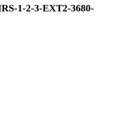
RS-1-2-3-EXT2-3680-