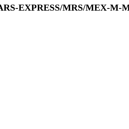
or/MARS-EXPRESS/MRS/MEX-M-M