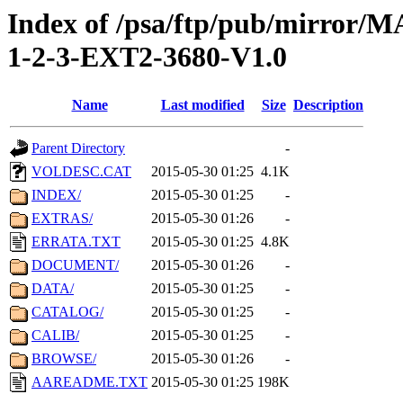
Index of /psa/ftp/pub/mirr
1-2-3-EXT2-3680-V1.0
Name
Last modified
Size
Description
Parent Directory
-
VOLDESC.CAT
2015-05-30 01:25
4.1K
INDEX/
2015-05-30 01:25
-
EXTRAS/
2015-05-30 01:26
-
ERRATA.TXT
2015-05-30 01:25
4.8K
DOCUMENT/
2015-05-30 01:26
-
DATA/
2015-05-30 01:25
-
CATALOG/
2015-05-30 01:25
-
CALIB/
2015-05-30 01:25
-
BROWSE/
2015-05-30 01:26
-
AAREADME.TXT
2015-05-30 01:25
198K