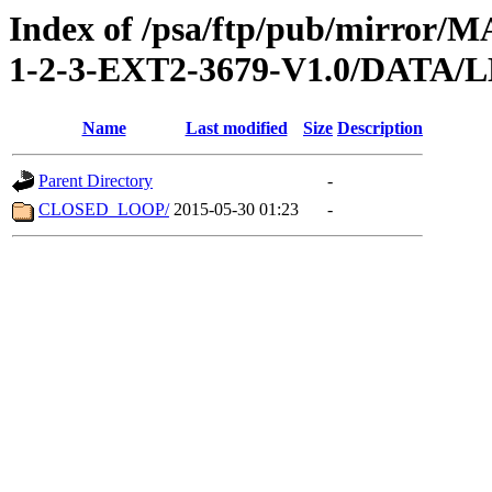
Index of /psa/ftp/pub/mirr
1-2-3-EXT2-3679-V1.0/DATA
Name
Last modified
Size
Description
Parent Directory
-
CLOSED_LOOP/
2015-05-30 01:23
-