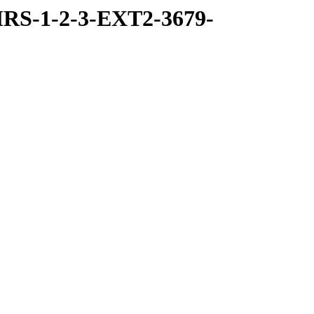
RS-1-2-3-EXT2-3679-