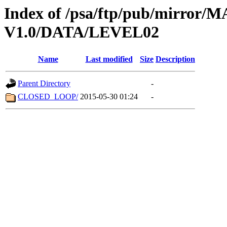
Index of /psa/ftp/pub/mirr
V1.0/DATA/LEVEL02
Name
Last modified
Size
Description
Parent Directory
-
CLOSED_LOOP/
2015-05-30 01:24
-