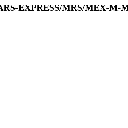
or/MARS-EXPRESS/MRS/MEX-M-M