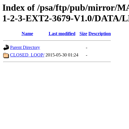
Index of /psa/ftp/pub/mirr
1-2-3-EXT2-3679-V1.0/DATA/
Name
Last modified
Size
Description
Parent Directory
-
CLOSED_LOOP/
2015-05-30 01:24
-