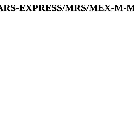
or/MARS-EXPRESS/MRS/MEX-M-M