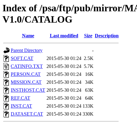
Index of /psa/ftp/pub/mirr
V1.0/CATALOG
Name
Last modified
Size
Description
Parent Directory
-
SOFT.CAT
2015-05-30 01:24
2.5K
CATINFO.TXT
2015-05-30 01:24
5.7K
PERSON.CAT
2015-05-30 01:24
16K
MISSION.CAT
2015-05-30 01:24
34K
INSTHOST.CAT
2015-05-30 01:24
63K
REF.CAT
2015-05-30 01:24
64K
INST.CAT
2015-05-30 01:24
133K
DATASET.CAT
2015-05-30 01:24
330K