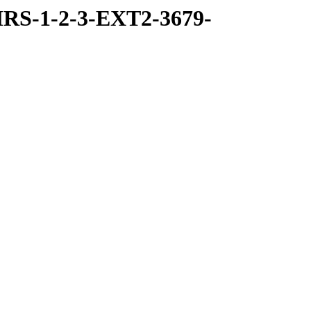
RS-1-2-3-EXT2-3679-