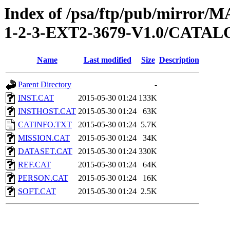
Index of /psa/ftp/pub/mirr
1-2-3-EXT2-3679-V1.0/CATA
Name
Last modified
Size
Description
Parent Directory
-
INST.CAT
2015-05-30 01:24
133K
INSTHOST.CAT
2015-05-30 01:24
63K
CATINFO.TXT
2015-05-30 01:24
5.7K
MISSION.CAT
2015-05-30 01:24
34K
DATASET.CAT
2015-05-30 01:24
330K
REF.CAT
2015-05-30 01:24
64K
PERSON.CAT
2015-05-30 01:24
16K
SOFT.CAT
2015-05-30 01:24
2.5K