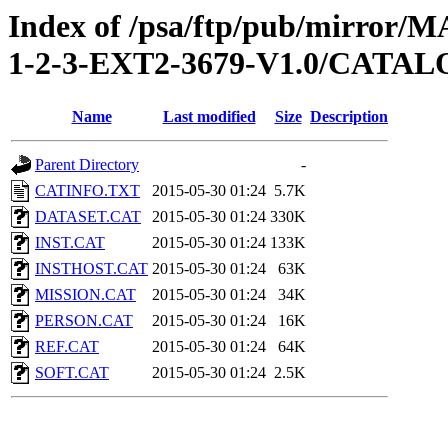
Index of /psa/ftp/pub/mirr
1-2-3-EXT2-3679-V1.0/CATA
Name
Last modified
Size
Description
Parent Directory
-
CATINFO.TXT
2015-05-30 01:24
5.7K
DATASET.CAT
2015-05-30 01:24
330K
INST.CAT
2015-05-30 01:24
133K
INSTHOST.CAT
2015-05-30 01:24
63K
MISSION.CAT
2015-05-30 01:24
34K
PERSON.CAT
2015-05-30 01:24
16K
REF.CAT
2015-05-30 01:24
64K
SOFT.CAT
2015-05-30 01:24
2.5K