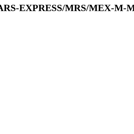
or/MARS-EXPRESS/MRS/MEX-M-M