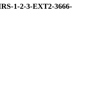
RS-1-2-3-EXT2-3666-