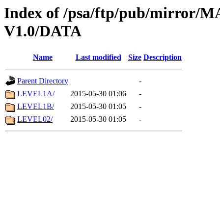
Index of /psa/ftp/pub/mirr
V1.0/DATA
Name
Last modified
Size
Description
Parent Directory
-
LEVEL1A/
2015-05-30 01:06
-
LEVEL1B/
2015-05-30 01:05
-
LEVEL02/
2015-05-30 01:05
-