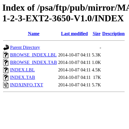
Index of /psa/ftp/pub/mirr
1-2-3-EXT2-3650-V1.0/INDEX
Name
Last modified
Size
Description
Parent Directory
-
BROWSE_INDEX.LBL
2014-10-07 04:11
5.3K
BROWSE_INDEX.TAB
2014-10-07 04:11
1.0K
INDEX.LBL
2014-10-07 04:11
4.5K
INDEX.TAB
2014-10-07 04:11
17K
INDXINFO.TXT
2014-10-07 04:11
5.7K