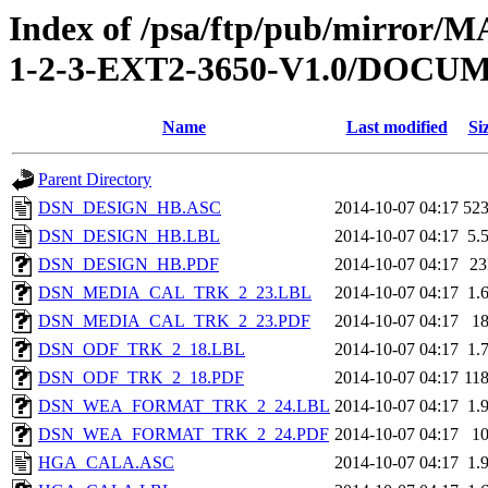
Index of /psa/ftp/pub/mirr
1-2-3-EXT2-3650-V1.0/DOC
Name
Last modified
Si
Parent Directory
DSN_DESIGN_HB.ASC
2014-10-07 04:17
52
DSN_DESIGN_HB.LBL
2014-10-07 04:17
5.
DSN_DESIGN_HB.PDF
2014-10-07 04:17
2
DSN_MEDIA_CAL_TRK_2_23.LBL
2014-10-07 04:17
1.
DSN_MEDIA_CAL_TRK_2_23.PDF
2014-10-07 04:17
1
DSN_ODF_TRK_2_18.LBL
2014-10-07 04:17
1.
DSN_ODF_TRK_2_18.PDF
2014-10-07 04:17
11
DSN_WEA_FORMAT_TRK_2_24.LBL
2014-10-07 04:17
1.
DSN_WEA_FORMAT_TRK_2_24.PDF
2014-10-07 04:17
1
HGA_CALA.ASC
2014-10-07 04:17
1.