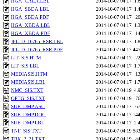
HGA_CALA.LBL
2014-10-07 04:17
1.
HGA_SBDA.LBL
2014-10-07 04:17
1.
HGA_SBDA.PDF
2014-10-07 04:17
2
HGA_XBDA.LBL
2014-10-07 04:17
1.
HGA_XBDA.PDF
2014-10-07 04:17
1
JPL_D_16765_RSR.LBL
2014-10-07 04:17
1.
JPL_D_16765_RSR.PDF
2014-10-07 04:17
44
LIT_SIS.HTM
2014-10-07 04:17
2
LIT_SIS.LBL
2014-10-07 04:17
1.
MEDIASIS.HTM
2014-10-07 04:17
1
MEDIASIS.LBL
2014-10-07 04:17
1.
NMC_SIS.TXT
2014-10-07 04:19
4.
OPTG_SIS.TXT
2014-10-07 04:19
7
SUE_DMP.ASC
2014-10-07 04:17
6
SUE_DMP.DOC
2014-10-07 04:17
14
SUE_DMP.LBL
2014-10-07 04:17
2.
TNF_SIS.TXT
2014-10-07 04:19
58
TRK_2_21.TXT
2014-10-07 04:19
4