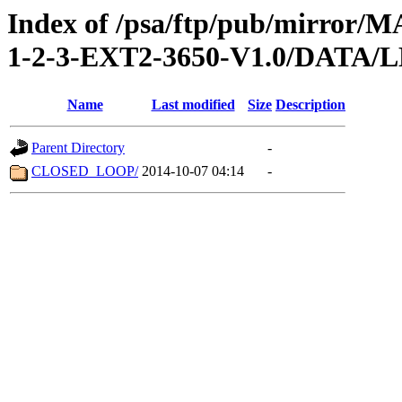
Index of /psa/ftp/pub/mirr
1-2-3-EXT2-3650-V1.0/DATA
Name
Last modified
Size
Description
Parent Directory
-
CLOSED_LOOP/
2014-10-07 04:14
-