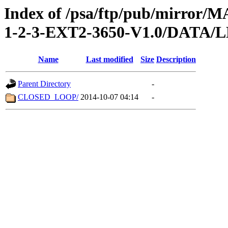
Index of /psa/ftp/pub/mirr
1-2-3-EXT2-3650-V1.0/DATA/
Name
Last modified
Size
Description
Parent Directory
-
CLOSED_LOOP/
2014-10-07 04:14
-