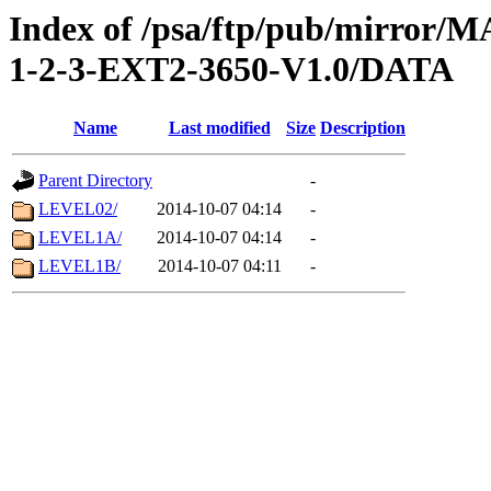
Index of /psa/ftp/pub/mirr
1-2-3-EXT2-3650-V1.0/DATA
Name
Last modified
Size
Description
Parent Directory
-
LEVEL02/
2014-10-07 04:14
-
LEVEL1A/
2014-10-07 04:14
-
LEVEL1B/
2014-10-07 04:11
-