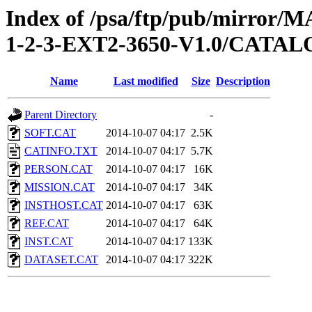
Index of /psa/ftp/pub/mirr
1-2-3-EXT2-3650-V1.0/CATA
Name
Last modified
Size
Description
Parent Directory
-
SOFT.CAT
2014-10-07 04:17
2.5K
CATINFO.TXT
2014-10-07 04:17
5.7K
PERSON.CAT
2014-10-07 04:17
16K
MISSION.CAT
2014-10-07 04:17
34K
INSTHOST.CAT
2014-10-07 04:17
63K
REF.CAT
2014-10-07 04:17
64K
INST.CAT
2014-10-07 04:17
133K
DATASET.CAT
2014-10-07 04:17
322K