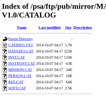
Index of /psa/ftp/pub/mirr
V1.0/CATALOG
Name
Last modified
Size
Description
Parent Directory
-
CATINFO.TXT
2014-10-07 04:17
5.7K
DATASET.CAT
2014-10-07 04:17
322K
INST.CAT
2014-10-07 04:17
133K
INSTHOST.CAT
2014-10-07 04:17
63K
MISSION.CAT
2014-10-07 04:17
34K
PERSON.CAT
2014-10-07 04:17
16K
REF.CAT
2014-10-07 04:17
64K
SOFT.CAT
2014-10-07 04:17
2.5K