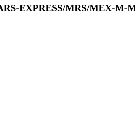
or/MARS-EXPRESS/MRS/MEX-M-M