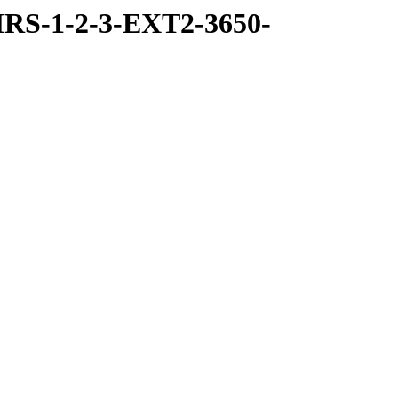
RS-1-2-3-EXT2-3650-