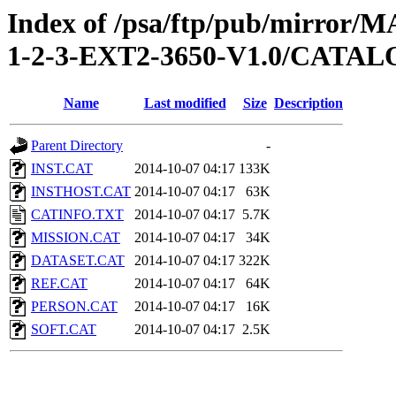
Index of /psa/ftp/pub/mirr
1-2-3-EXT2-3650-V1.0/CATA
Name
Last modified
Size
Description
Parent Directory
-
INST.CAT
2014-10-07 04:17
133K
INSTHOST.CAT
2014-10-07 04:17
63K
CATINFO.TXT
2014-10-07 04:17
5.7K
MISSION.CAT
2014-10-07 04:17
34K
DATASET.CAT
2014-10-07 04:17
322K
REF.CAT
2014-10-07 04:17
64K
PERSON.CAT
2014-10-07 04:17
16K
SOFT.CAT
2014-10-07 04:17
2.5K