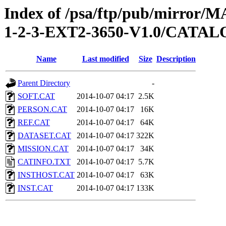
Index of /psa/ftp/pub/mirr
1-2-3-EXT2-3650-V1.0/CATA
Name
Last modified
Size
Description
Parent Directory
-
SOFT.CAT
2014-10-07 04:17
2.5K
PERSON.CAT
2014-10-07 04:17
16K
REF.CAT
2014-10-07 04:17
64K
DATASET.CAT
2014-10-07 04:17
322K
MISSION.CAT
2014-10-07 04:17
34K
CATINFO.TXT
2014-10-07 04:17
5.7K
INSTHOST.CAT
2014-10-07 04:17
63K
INST.CAT
2014-10-07 04:17
133K