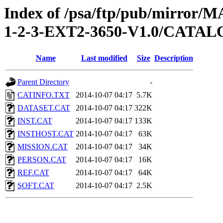
Index of /psa/ftp/pub/mirr
1-2-3-EXT2-3650-V1.0/CATA
Name
Last modified
Size
Description
Parent Directory
-
CATINFO.TXT
2014-10-07 04:17
5.7K
DATASET.CAT
2014-10-07 04:17
322K
INST.CAT
2014-10-07 04:17
133K
INSTHOST.CAT
2014-10-07 04:17
63K
MISSION.CAT
2014-10-07 04:17
34K
PERSON.CAT
2014-10-07 04:17
16K
REF.CAT
2014-10-07 04:17
64K
SOFT.CAT
2014-10-07 04:17
2.5K