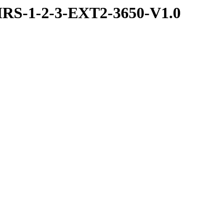
RS-1-2-3-EXT2-3650-V1.0