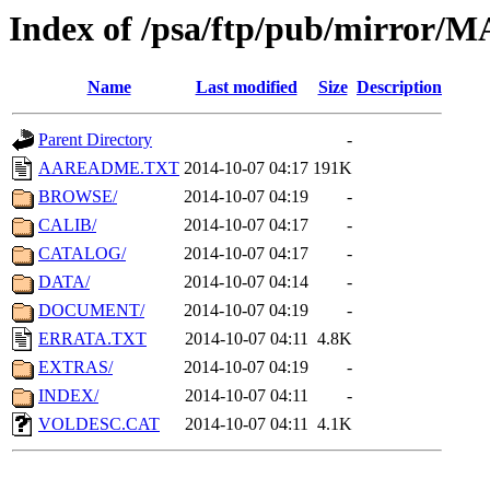
Index of /psa/ftp/pub/mirr
Name
Last modified
Size
Description
Parent Directory
-
AAREADME.TXT
2014-10-07 04:17
191K
BROWSE/
2014-10-07 04:19
-
CALIB/
2014-10-07 04:17
-
CATALOG/
2014-10-07 04:17
-
DATA/
2014-10-07 04:14
-
DOCUMENT/
2014-10-07 04:19
-
ERRATA.TXT
2014-10-07 04:11
4.8K
EXTRAS/
2014-10-07 04:19
-
INDEX/
2014-10-07 04:11
-
VOLDESC.CAT
2014-10-07 04:11
4.1K