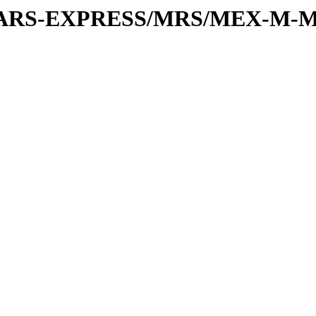
or/MARS-EXPRESS/MRS/MEX-M-M