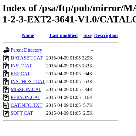
Index of /psa/ftp/pub/mirr
1-2-3-EXT2-3641-V1.0/CATA
Name
Last modified
Size
Description
Parent Directory
-
DATASET.CAT
2015-04-09 01:05
329K
INST.CAT
2015-04-09 01:05
133K
REF.CAT
2015-04-09 01:05
64K
INSTHOST.CAT
2015-04-09 01:05
63K
MISSION.CAT
2015-04-09 01:05
34K
PERSON.CAT
2015-04-09 01:05
16K
CATINFO.TXT
2015-04-09 01:05
5.7K
SOFT.CAT
2015-04-09 01:05
2.5K