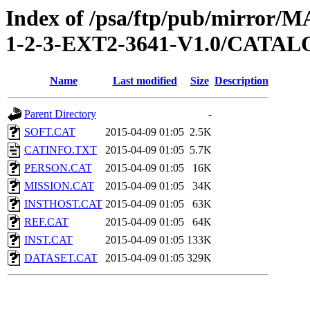
Index of /psa/ftp/pub/mirr
1-2-3-EXT2-3641-V1.0/CATA
Name
Last modified
Size
Description
Parent Directory
-
SOFT.CAT
2015-04-09 01:05
2.5K
CATINFO.TXT
2015-04-09 01:05
5.7K
PERSON.CAT
2015-04-09 01:05
16K
MISSION.CAT
2015-04-09 01:05
34K
INSTHOST.CAT
2015-04-09 01:05
63K
REF.CAT
2015-04-09 01:05
64K
INST.CAT
2015-04-09 01:05
133K
DATASET.CAT
2015-04-09 01:05
329K