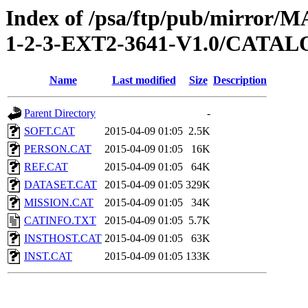
Index of /psa/ftp/pub/mirr
1-2-3-EXT2-3641-V1.0/CATA
Name
Last modified
Size
Description
Parent Directory
-
SOFT.CAT
2015-04-09 01:05
2.5K
PERSON.CAT
2015-04-09 01:05
16K
REF.CAT
2015-04-09 01:05
64K
DATASET.CAT
2015-04-09 01:05
329K
MISSION.CAT
2015-04-09 01:05
34K
CATINFO.TXT
2015-04-09 01:05
5.7K
INSTHOST.CAT
2015-04-09 01:05
63K
INST.CAT
2015-04-09 01:05
133K