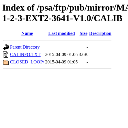
Index of /psa/ftp/pub/mirr
1-2-3-EXT2-3641-V1.0/CALIB
Name
Last modified
Size
Description
Parent Directory
-
CALINFO.TXT
2015-04-09 01:05
3.6K
CLOSED_LOOP/
2015-04-09 01:05
-