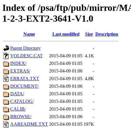
Index of /psa/ftp/pub/mirr
1-2-3-EXT2-3641-V1.0
Name
Last modified
Size
Description
Parent Directory
-
VOLDESC.CAT
2015-04-09 01:05
4.1K
INDEX/
2015-04-09 01:05
-
EXTRAS/
2015-04-09 01:06
-
ERRATA.TXT
2015-04-09 01:05
4.8K
DOCUMENT/
2015-04-09 01:06
-
DATA/
2015-04-09 01:05
-
CATALOG/
2015-04-09 01:05
-
CALIB/
2015-04-09 01:05
-
BROWSE/
2015-04-09 01:06
-
AAREADME.TXT
2015-04-09 01:05
197K