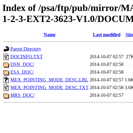
Index of /psa/ftp/pub/mirr
1-2-3-EXT2-3623-V1.0/DOCU
Name
Last modified
Siz
Parent Directory
DOCINFO.TXT
2014-10-07 02:57
27
DSN_DOC/
2014-10-07 02:58
ESA_DOC/
2014-10-07 02:58
MEX_POINTING_MODE_DESC.LBL
2014-10-07 02:57
1.6
MEX_POINTING_MODE_DESC.TXT
2014-10-07 02:58
3.6
MRS_DOC/
2014-10-07 02:57