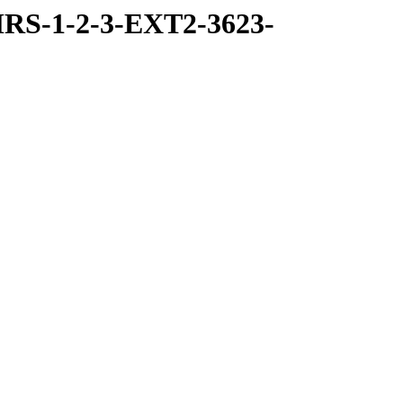
RS-1-2-3-EXT2-3623-