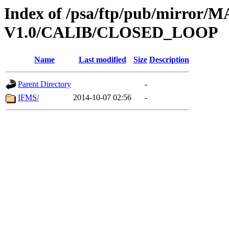
Index of /psa/ftp/pub/mirr
V1.0/CALIB/CLOSED_LOOP
Name
Last modified
Size
Description
Parent Directory
-
IFMS/
2014-10-07 02:56
-