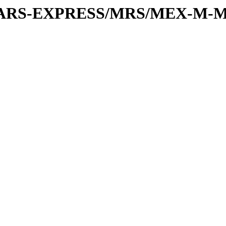
or/MARS-EXPRESS/MRS/MEX-M-M