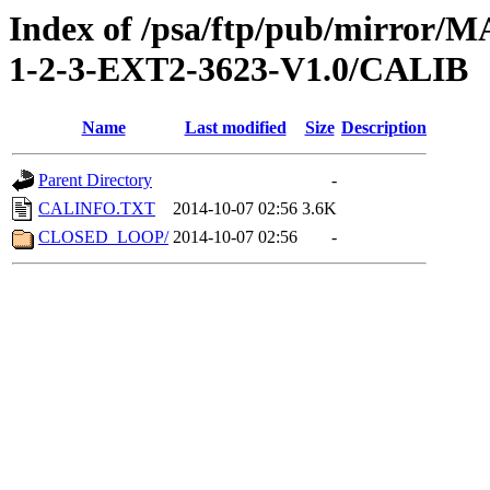
Index of /psa/ftp/pub/mirr
1-2-3-EXT2-3623-V1.0/CALIB
Name
Last modified
Size
Description
Parent Directory
-
CALINFO.TXT
2014-10-07 02:56
3.6K
CLOSED_LOOP/
2014-10-07 02:56
-