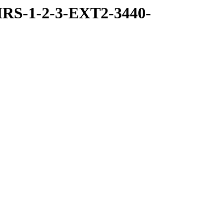
RS-1-2-3-EXT2-3440-