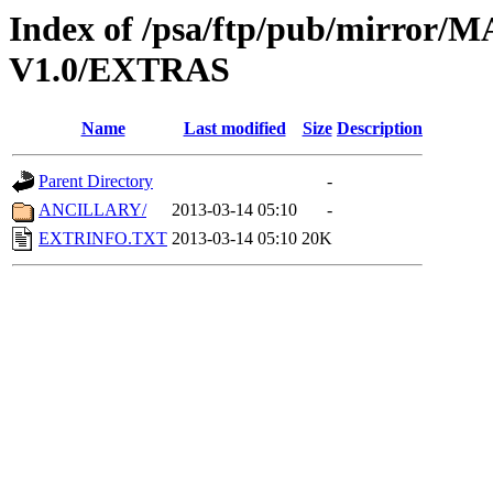
Index of /psa/ftp/pub/mirr
V1.0/EXTRAS
Name
Last modified
Size
Description
Parent Directory
-
ANCILLARY/
2013-03-14 05:10
-
EXTRINFO.TXT
2013-03-14 05:10
20K