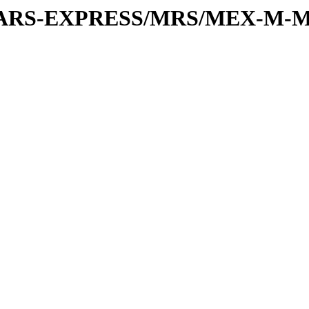
or/MARS-EXPRESS/MRS/MEX-M-M