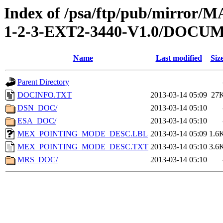
Index of /psa/ftp/pub/mirr
1-2-3-EXT2-3440-V1.0/DOCU
Name
Last modified
Siz
Parent Directory
DOCINFO.TXT
2013-03-14 05:09
27
DSN_DOC/
2013-03-14 05:10
ESA_DOC/
2013-03-14 05:10
MEX_POINTING_MODE_DESC.LBL
2013-03-14 05:09
1.6
MEX_POINTING_MODE_DESC.TXT
2013-03-14 05:10
3.6
MRS_DOC/
2013-03-14 05:10