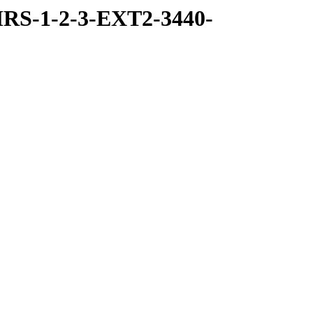
RS-1-2-3-EXT2-3440-