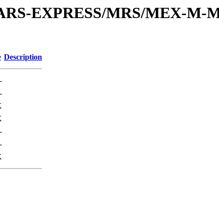
or/MARS-EXPRESS/MRS/MEX-M-M
e
Description
-
-
K
K
-
-
K