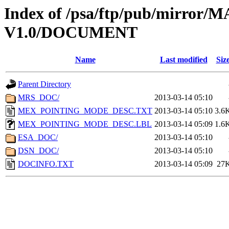
Index of /psa/ftp/pub/mirr
V1.0/DOCUMENT
Name
Last modified
Siz
Parent Directory
MRS_DOC/
2013-03-14 05:10
MEX_POINTING_MODE_DESC.TXT
2013-03-14 05:10
3.6
MEX_POINTING_MODE_DESC.LBL
2013-03-14 05:09
1.6
ESA_DOC/
2013-03-14 05:10
DSN_DOC/
2013-03-14 05:10
DOCINFO.TXT
2013-03-14 05:09
27