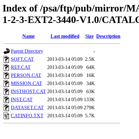
Index of /psa/ftp/pub/mirr
1-2-3-EXT2-3440-V1.0/CATA
Name
Last modified
Size
Description
Parent Directory
-
SOFT.CAT
2013-03-14 05:09
2.5K
REF.CAT
2013-03-14 05:09
64K
PERSON.CAT
2013-03-14 05:09
16K
MISSION.CAT
2013-03-14 05:09
34K
INSTHOST.CAT
2013-03-14 05:09
63K
INST.CAT
2013-03-14 05:09
133K
DATASET.CAT
2013-03-14 05:09
279K
CATINFO.TXT
2013-03-14 05:09
5.7K