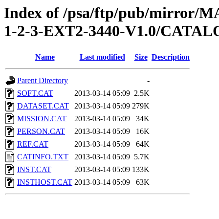
Index of /psa/ftp/pub/mirr
1-2-3-EXT2-3440-V1.0/CATA
Name
Last modified
Size
Description
Parent Directory
-
SOFT.CAT
2013-03-14 05:09
2.5K
DATASET.CAT
2013-03-14 05:09
279K
MISSION.CAT
2013-03-14 05:09
34K
PERSON.CAT
2013-03-14 05:09
16K
REF.CAT
2013-03-14 05:09
64K
CATINFO.TXT
2013-03-14 05:09
5.7K
INST.CAT
2013-03-14 05:09
133K
INSTHOST.CAT
2013-03-14 05:09
63K