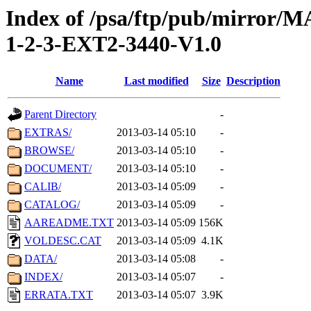
Index of /psa/ftp/pub/mirr
1-2-3-EXT2-3440-V1.0
Name
Last modified
Size
Description
Parent Directory
-
EXTRAS/
2013-03-14 05:10
-
BROWSE/
2013-03-14 05:10
-
DOCUMENT/
2013-03-14 05:10
-
CALIB/
2013-03-14 05:09
-
CATALOG/
2013-03-14 05:09
-
AAREADME.TXT
2013-03-14 05:09
156K
VOLDESC.CAT
2013-03-14 05:09
4.1K
DATA/
2013-03-14 05:08
-
INDEX/
2013-03-14 05:07
-
ERRATA.TXT
2013-03-14 05:07
3.9K