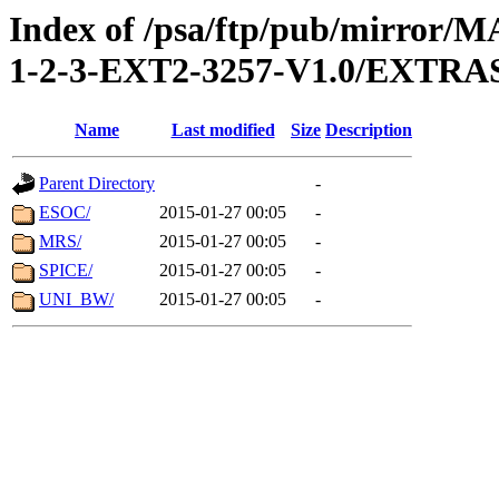
Index of /psa/ftp/pub/mirr
1-2-3-EXT2-3257-V1.0/EXTR
Name
Last modified
Size
Description
Parent Directory
-
ESOC/
2015-01-27 00:05
-
MRS/
2015-01-27 00:05
-
SPICE/
2015-01-27 00:05
-
UNI_BW/
2015-01-27 00:05
-