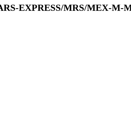
or/MARS-EXPRESS/MRS/MEX-M-M