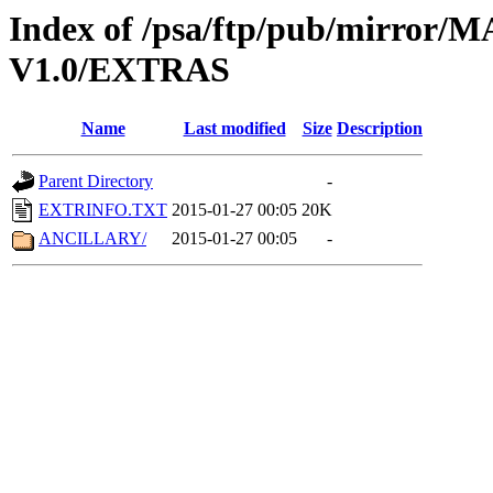
Index of /psa/ftp/pub/mirr
V1.0/EXTRAS
Name
Last modified
Size
Description
Parent Directory
-
EXTRINFO.TXT
2015-01-27 00:05
20K
ANCILLARY/
2015-01-27 00:05
-