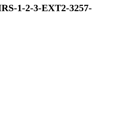
RS-1-2-3-EXT2-3257-