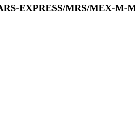
or/MARS-EXPRESS/MRS/MEX-M-M