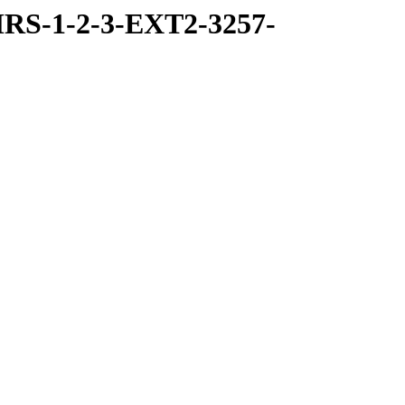
RS-1-2-3-EXT2-3257-