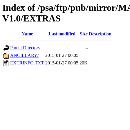
Index of /psa/ftp/pub/mirr
V1.0/EXTRAS
Name
Last modified
Size
Description
Parent Directory
-
ANCILLARY/
2015-01-27 00:05
-
EXTRINFO.TXT
2015-01-27 00:05
20K