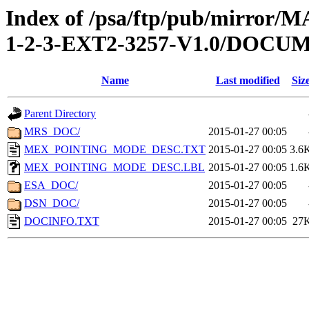
Index of /psa/ftp/pub/mirr
1-2-3-EXT2-3257-V1.0/DOCU
Name
Last modified
Siz
Parent Directory
MRS_DOC/
2015-01-27 00:05
MEX_POINTING_MODE_DESC.TXT
2015-01-27 00:05
3.6
MEX_POINTING_MODE_DESC.LBL
2015-01-27 00:05
1.6
ESA_DOC/
2015-01-27 00:05
DSN_DOC/
2015-01-27 00:05
DOCINFO.TXT
2015-01-27 00:05
27