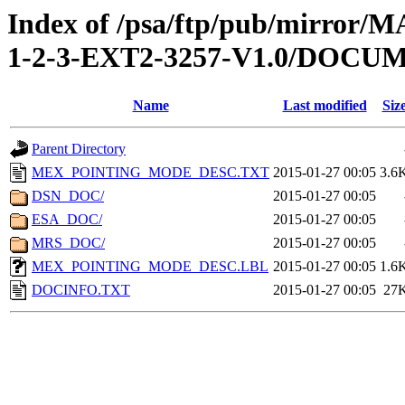
Index of /psa/ftp/pub/mirr
1-2-3-EXT2-3257-V1.0/DOCU
Name
Last modified
Siz
Parent Directory
MEX_POINTING_MODE_DESC.TXT
2015-01-27 00:05
3.6
DSN_DOC/
2015-01-27 00:05
ESA_DOC/
2015-01-27 00:05
MRS_DOC/
2015-01-27 00:05
MEX_POINTING_MODE_DESC.LBL
2015-01-27 00:05
1.6
DOCINFO.TXT
2015-01-27 00:05
27