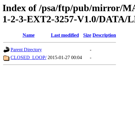
Index of /psa/ftp/pub/mirr
1-2-3-EXT2-3257-V1.0/DATA
Name
Last modified
Size
Description
Parent Directory
-
CLOSED_LOOP/
2015-01-27 00:04
-