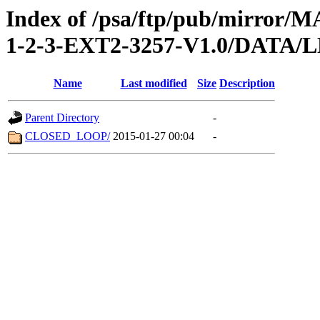
Index of /psa/ftp/pub/mirr
1-2-3-EXT2-3257-V1.0/DATA
Name
Last modified
Size
Description
Parent Directory
-
CLOSED_LOOP/
2015-01-27 00:04
-