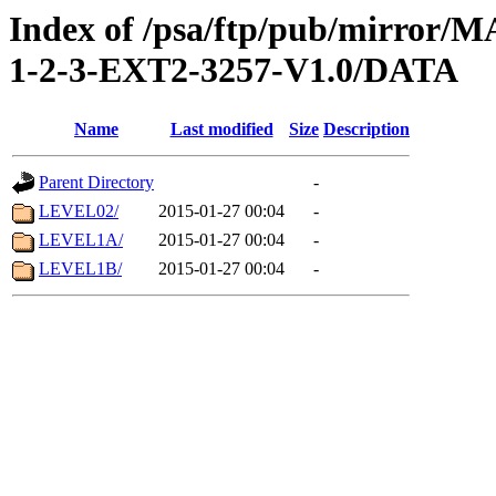
Index of /psa/ftp/pub/mirr
1-2-3-EXT2-3257-V1.0/DATA
Name
Last modified
Size
Description
Parent Directory
-
LEVEL02/
2015-01-27 00:04
-
LEVEL1A/
2015-01-27 00:04
-
LEVEL1B/
2015-01-27 00:04
-