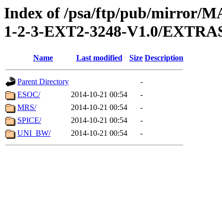
Index of /psa/ftp/pub/mirr
1-2-3-EXT2-3248-V1.0/EXTR
Name
Last modified
Size
Description
Parent Directory
-
ESOC/
2014-10-21 00:54
-
MRS/
2014-10-21 00:54
-
SPICE/
2014-10-21 00:54
-
UNI_BW/
2014-10-21 00:54
-