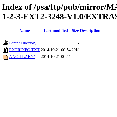
Index of /psa/ftp/pub/mirr
1-2-3-EXT2-3248-V1.0/EXTRA
Name
Last modified
Size
Description
Parent Directory
-
EXTRINFO.TXT
2014-10-21 00:54
20K
ANCILLARY/
2014-10-21 00:54
-