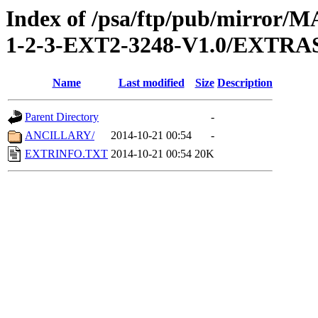
Index of /psa/ftp/pub/mirr
1-2-3-EXT2-3248-V1.0/EXTRA
Name
Last modified
Size
Description
Parent Directory
-
ANCILLARY/
2014-10-21 00:54
-
EXTRINFO.TXT
2014-10-21 00:54
20K