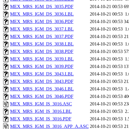
MEX_MRS_IGM_DS_3035.PDF
2014-10-21 00:53
69
MEX_MRS_IGM_DS_3036.LBL
2014-10-21 00:53
1
MEX_MRS_IGM_DS_3036.PDF
2014-10-21 00:53
34
MEX_MRS_IGM_DS_3037.LBL
2014-10-21 00:53
1
MEX_MRS_IGM_DS_3037.PDF
2014-10-21 00:53
2
MEX_MRS_IGM_DS_3038.LBL
2014-10-21 00:53
1
MEX_MRS_IGM_DS_3038.PDF
2014-10-21 00:53
57
MEX_MRS_IGM_DS_3039.LBL
2014-10-21 00:53
1
MEX_MRS_IGM_DS_3039.PDF
2014-10-21 00:53
13
MEX_MRS_IGM_DS_3043.LBL
2014-10-21 00:53
1
MEX_MRS_IGM_DS_3043.PDF
2014-10-21 00:53
21
MEX_MRS_IGM_DS_3046.LBL
2014-10-21 00:53
1
MEX_MRS_IGM_DS_3046.PDF
2014-10-21 00:53
40
MEX_MRS_IGM_IS_3016.ASC
2014-10-21 00:53
23
MEX_MRS_IGM_IS_3016.LBL
2014-10-21 00:53
2
MEX_MRS_IGM_IS_3016.PDF
2014-10-21 00:53
1
MEX_MRS_IGM_IS_3016_APP_A.ASC
2014-10-21 00:53
2