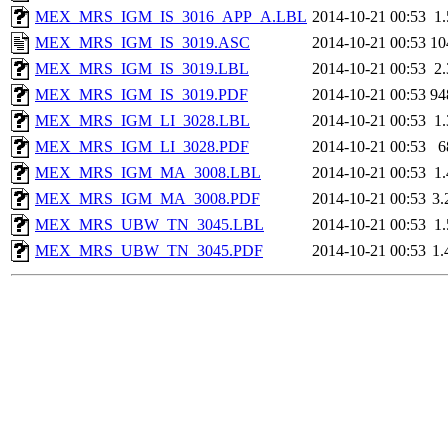
MEX_MRS_IGM_IS_3016_APP_A.LBL
2014-10-21 00:53
1
MEX_MRS_IGM_IS_3019.ASC
2014-10-21 00:53
10
MEX_MRS_IGM_IS_3019.LBL
2014-10-21 00:53
2
MEX_MRS_IGM_IS_3019.PDF
2014-10-21 00:53
94
MEX_MRS_IGM_LI_3028.LBL
2014-10-21 00:53
1
MEX_MRS_IGM_LI_3028.PDF
2014-10-21 00:53
6
MEX_MRS_IGM_MA_3008.LBL
2014-10-21 00:53
1
MEX_MRS_IGM_MA_3008.PDF
2014-10-21 00:53
3
MEX_MRS_UBW_TN_3045.LBL
2014-10-21 00:53
1
MEX_MRS_UBW_TN_3045.PDF
2014-10-21 00:53
1