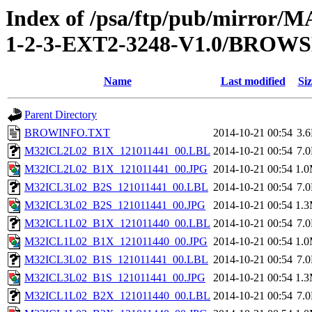
Index of /psa/ftp/pub/mirr
1-2-3-EXT2-3248-V1.0/BROW
Name
Last modified
Siz
Parent Directory
BROWINFO.TXT
2014-10-21 00:54
3.
M32ICL2L02_B1X_121011441_00.LBL
2014-10-21 00:54
7.
M32ICL2L02_B1X_121011441_00.JPG
2014-10-21 00:54
1.
M32ICL3L02_B2S_121011441_00.LBL
2014-10-21 00:54
7.
M32ICL3L02_B2S_121011441_00.JPG
2014-10-21 00:54
1.
M32ICL1L02_B1X_121011440_00.LBL
2014-10-21 00:54
7.
M32ICL1L02_B1X_121011440_00.JPG
2014-10-21 00:54
1.
M32ICL3L02_B1S_121011441_00.LBL
2014-10-21 00:54
7.
M32ICL3L02_B1S_121011441_00.JPG
2014-10-21 00:54
1.
M32ICL1L02_B2X_121011440_00.LBL
2014-10-21 00:54
7.