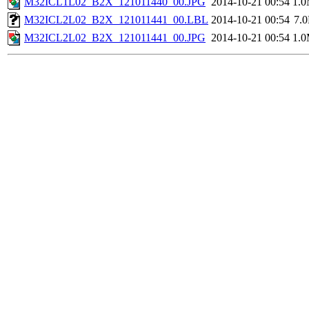
M32ICL1L02_B2X_121011440_00.JPG
2014-10-21 00:54
1.
M32ICL2L02_B2X_121011441_00.LBL
2014-10-21 00:54
7.
M32ICL2L02_B2X_121011441_00.JPG
2014-10-21 00:54
1.